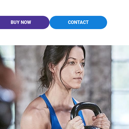
BUY NOW
CONTACT