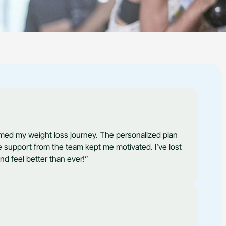
med my weight loss journey. The personalized plan
 support from the team kept me motivated. I’ve lost
nd feel better than ever!”