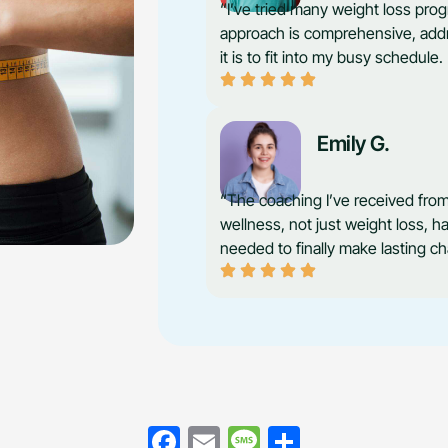
“I’ve tried many weight loss prog
approach is comprehensive, addre
it is to fit into my busy schedul
Emily G.
“The coaching I’ve received from
wellness, not just weight loss, h
needed to finally make lasting c
Facebook
Email
Message
Share