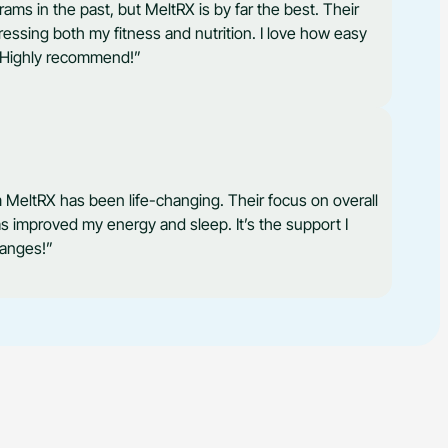
rams in the past, but MeltRX is by far the best. Their
ssing both my fitness and nutrition. I love how easy
e. Highly recommend!”
 MeltRX has been life-changing. Their focus on overall
as improved my energy and sleep. It’s the support I
hanges!”