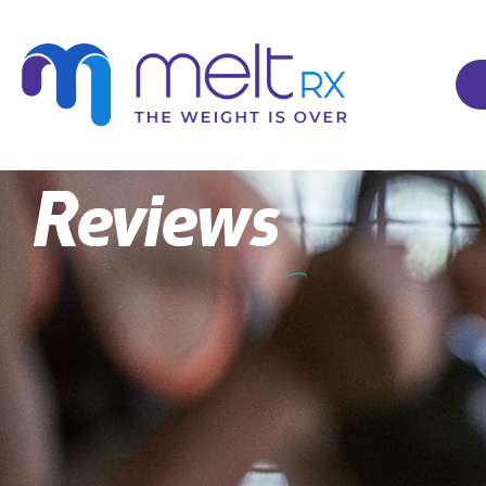
Reviews