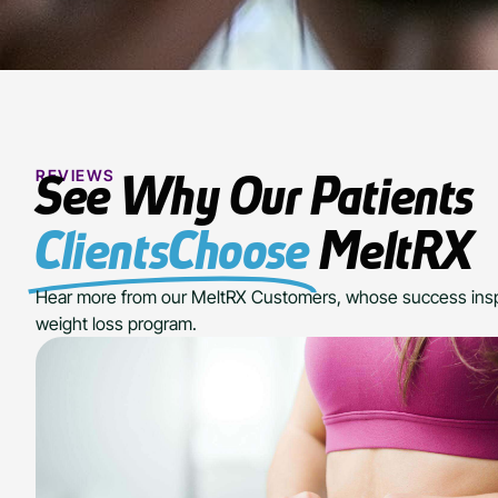
REVIEWS
See Why Our Patients
ClientsChoose
MeltRX
Hear more from our MeltRX Customers, whose success insp
weight loss program.