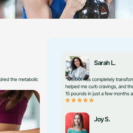
Sarah L.
ired the metabolic
“MeltRX has completely transfor
helped me curb cravings, and the
15 pounds in just a few months a
Joy S.