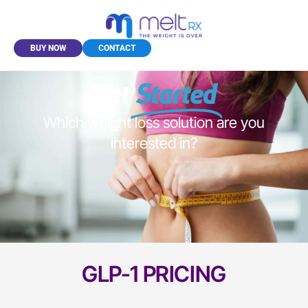
BUY NOW
CONTACT
Get
Started
Which weight loss solution are you
interested in?
GLP-1 PRICING