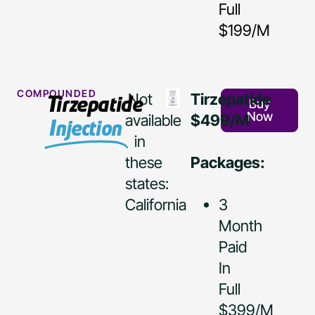
Full
$199/M
COMPOUNDED
Not
Tirzepatide
Tirzepatide
Buy
Now
available
$499/M
Injection
in
these
Packages:
states:
California
3
Month
Paid
In
Full
$399/M