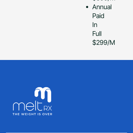
Annual
Paid
In
Full
$299/M