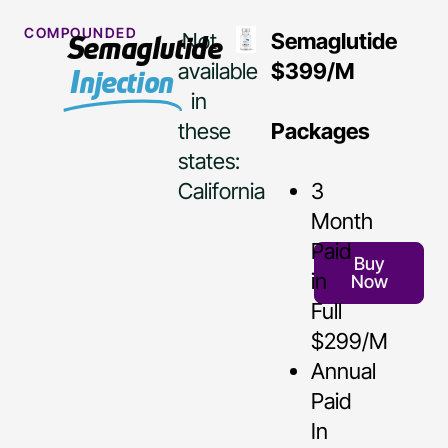
COMPOUNDED
Not
Semaglutide
Semaglutide
available
$399/M
Injection
in
these
Packages
states:
California
3
Month
Paid
Buy
in
Now
Full
$299/M
Annual
Paid
In